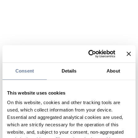
Consent
Details
About
This website uses cookies
On this website, cookies and other tracking tools are
used, which collect information from your device.
Essential and aggregated analytical cookies are used,
which are strictly necessary for the operation of this
website, and, subject to your consent, non-aggregated