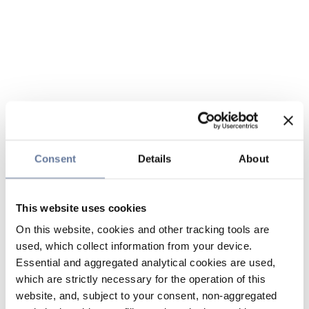
Consent
Details
About
This website uses cookies
On this website, cookies and other tracking tools are
used, which collect information from your device.
Essential and aggregated analytical cookies are used,
which are strictly necessary for the operation of this
website, and, subject to your consent, non-aggregated