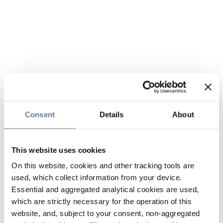
Consent
Details
About
This website uses cookies
On this website, cookies and other tracking tools are
used, which collect information from your device.
Essential and aggregated analytical cookies are used,
which are strictly necessary for the operation of this
website, and, subject to your consent, non-aggregated