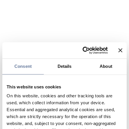
Consent
Details
About
This website uses cookies
On this website, cookies and other tracking tools are
used, which collect information from your device.
Essential and aggregated analytical cookies are used,
which are strictly necessary for the operation of this
website, and, subject to your consent, non-aggregated