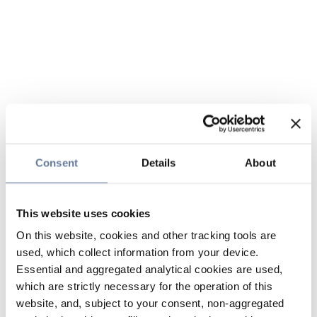
Consent
Details
About
This website uses cookies
On this website, cookies and other tracking tools are
used, which collect information from your device.
Essential and aggregated analytical cookies are used,
which are strictly necessary for the operation of this
website, and, subject to your consent, non-aggregated