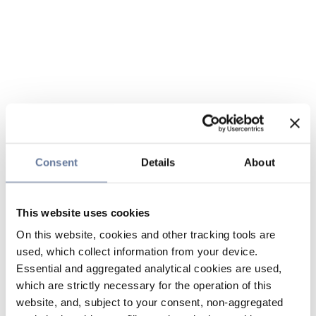
Consent
Details
About
This website uses cookies
On this website, cookies and other tracking tools are
used, which collect information from your device.
Essential and aggregated analytical cookies are used,
which are strictly necessary for the operation of this
website, and, subject to your consent, non-aggregated