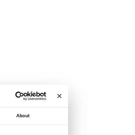
About