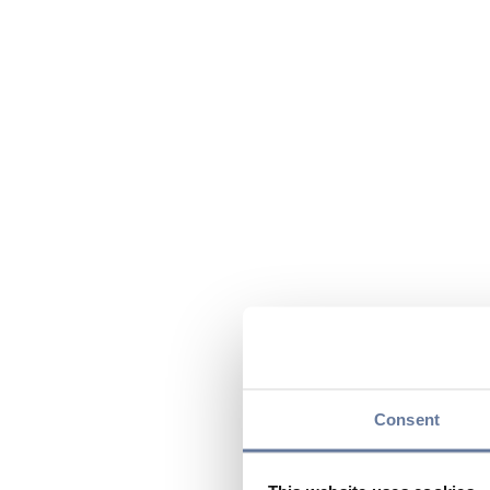
Consent