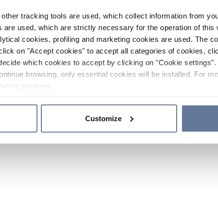
other tracking tools are used, which collect information from yo
 are used, which are strictly necessary for the operation of this 
ytical cookies, profiling and marketing cookies are used. The 
click on "Accept cookies" to accept all categories of cookies, cli
decide which cookies to accept by clicking on "Cookie settings". 
ontinue browsing, only essential cookies will be installed. For mo
Policy
sections.
Customize