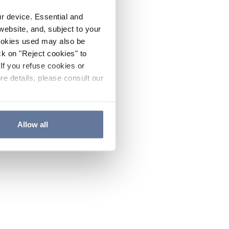
ur device. Essential and
website, and, subject to your
cookies used may also be
ck on "Reject cookies" to
If you refuse cookies or
re details, please consult our
Allow all