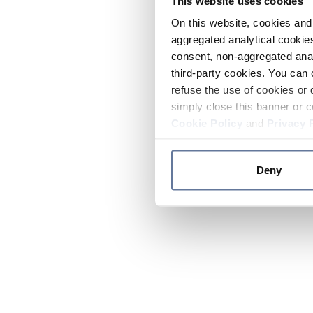
This website uses cookies
On this website, cookies and 
aggregated analytical cookies
consent, non-aggregated anal
third-party cookies. You can 
refuse the use of cookies or 
simply close this banner or c
Cookie Policy
and
Privacy 
Deny