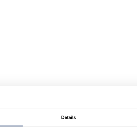
Details