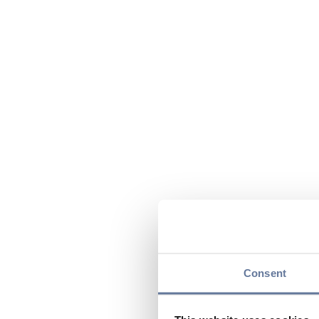
Consent