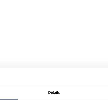
Details