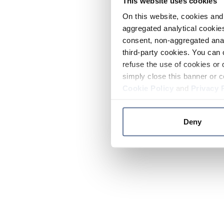
This website uses cookies
On this website, cookies and 
aggregated analytical cookies
consent, non-aggregated anal
third-party cookies. You can 
refuse the use of cookies or 
simply close this banner or c
Cookie Policy
and
Privacy 
Deny