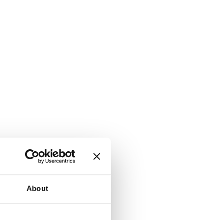
About