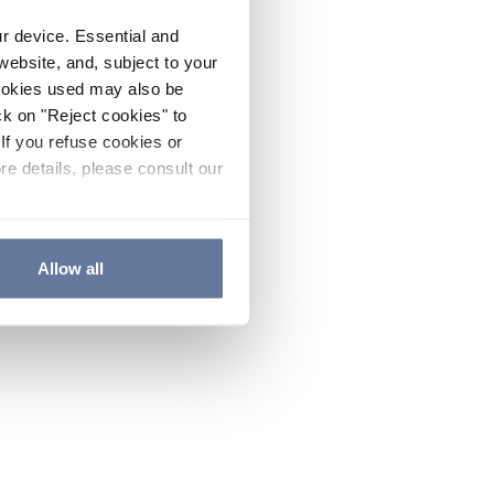
ur device. Essential and
website, and, subject to your
cookies used may also be
ck on "Reject cookies" to
If you refuse cookies or
re details, please consult our
Allow all