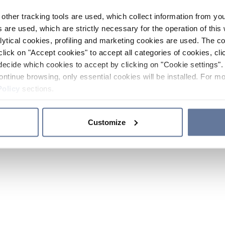
other tracking tools are used, which collect information from yo
 are used, which are strictly necessary for the operation of this 
ytical cookies, profiling and marketing cookies are used. The 
click on "Accept cookies" to accept all categories of cookies, cli
decide which cookies to accept by clicking on "Cookie settings". 
ontinue browsing, only essential cookies will be installed. For mo
Policy
sections.
Customize