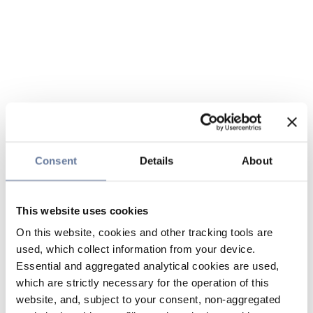
Consent
Details
About
This website uses cookies
On this website, cookies and other tracking tools are
used, which collect information from your device.
Essential and aggregated analytical cookies are used,
which are strictly necessary for the operation of this
website, and, subject to your consent, non-aggregated