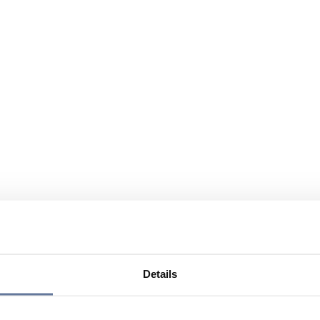
Details