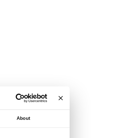
About