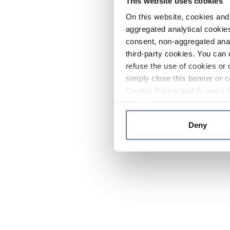
This website uses cookies
On this website, cookies and 
aggregated analytical cookies
consent, non-aggregated anal
third-party cookies. You can 
refuse the use of cookies or 
simply close this banner or c
Cookie Policy
and
Privacy 
Deny