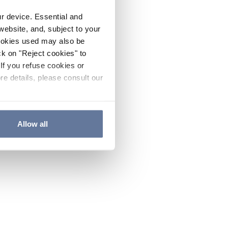
ur device. Essential and
website, and, subject to your
cookies used may also be
ck on "Reject cookies" to
If you refuse cookies or
re details, please consult our
Allow all