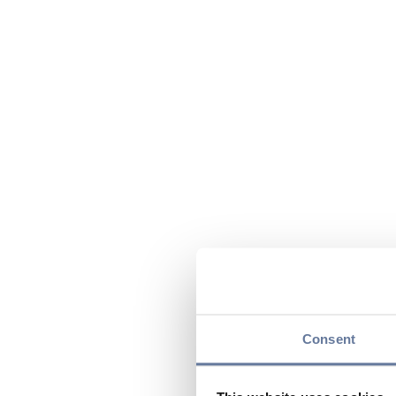
Consent