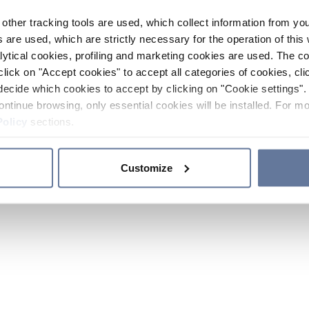
other tracking tools are used, which collect information from yo
 are used, which are strictly necessary for the operation of this 
ytical cookies, profiling and marketing cookies are used. The 
click on "Accept cookies" to accept all categories of cookies, cli
decide which cookies to accept by clicking on "Cookie settings". 
ontinue browsing, only essential cookies will be installed. For mo
Policy
sections.
Customize