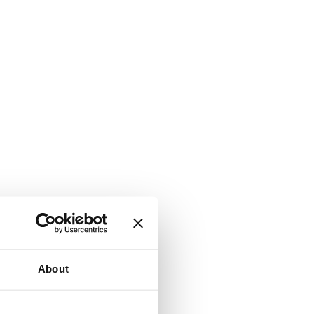
About