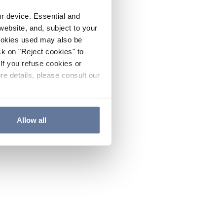
ur device. Essential and
website, and, subject to your
cookies used may also be
ck on "Reject cookies" to
If you refuse cookies or
re details, please consult our
Allow all