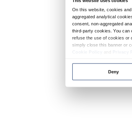
This website uses cookies
On this website, cookies and 
aggregated analytical cookies
consent, non-aggregated anal
third-party cookies. You can 
refuse the use of cookies or 
simply close this banner or c
Cookie Policy
and
Privacy 
Deny