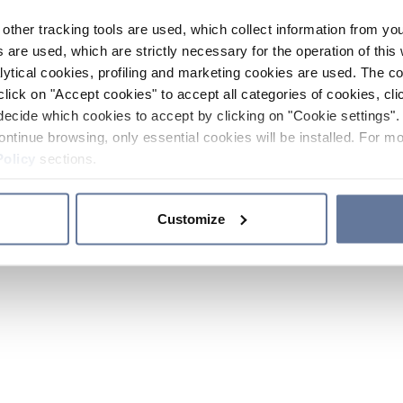
other tracking tools are used, which collect information from yo
 are used, which are strictly necessary for the operation of this 
ytical cookies, profiling and marketing cookies are used. The 
click on "Accept cookies" to accept all categories of cookies, cli
decide which cookies to accept by clicking on "Cookie settings". 
ontinue browsing, only essential cookies will be installed. For mo
Policy
sections.
Customize