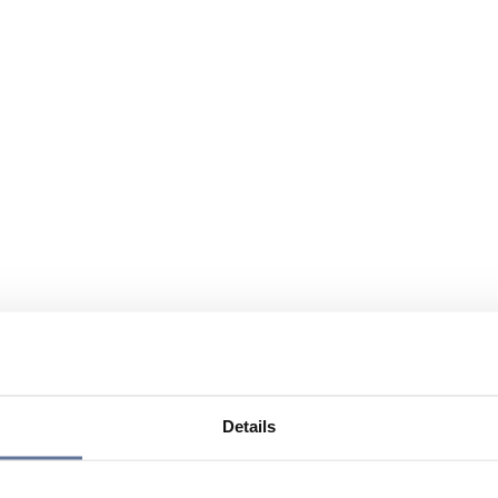
Details