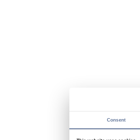
Consent