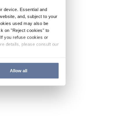
ur device. Essential and
website, and, subject to your
cookies used may also be
ck on "Reject cookies" to
If you refuse cookies or
re details, please consult our
Allow all