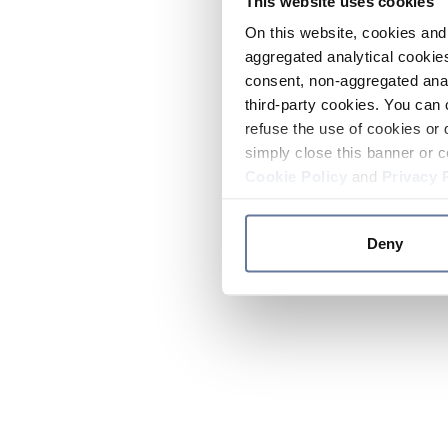
This website uses cookies
On this website, cookies and 
aggregated analytical cookies
consent, non-aggregated anal
third-party cookies. You can 
refuse the use of cookies or 
simply close this banner or c
Cookie Policy
and
Privacy 
Deny