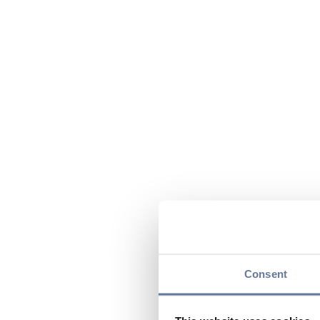
Consent