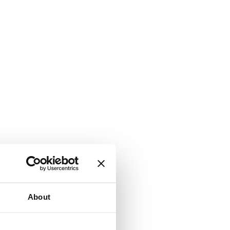
About