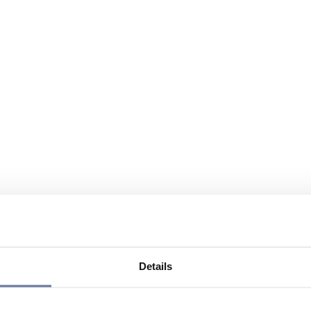
Details