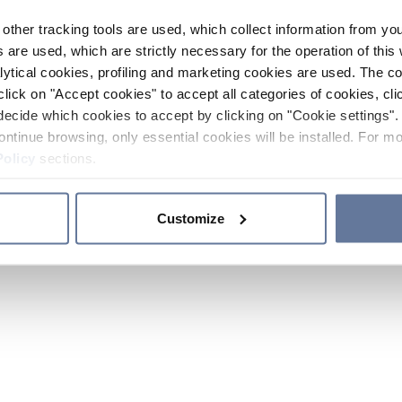
other tracking tools are used, which collect information from yo
 are used, which are strictly necessary for the operation of this 
ytical cookies, profiling and marketing cookies are used. The 
click on "Accept cookies" to accept all categories of cookies, cli
decide which cookies to accept by clicking on "Cookie settings". 
ontinue browsing, only essential cookies will be installed. For mo
Policy
sections.
Customize