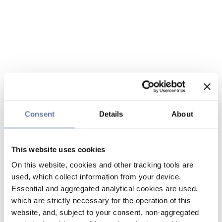
Consent
Details
About
This website uses cookies
On this website, cookies and other tracking tools are
used, which collect information from your device.
Essential and aggregated analytical cookies are used,
which are strictly necessary for the operation of this
website, and, subject to your consent, non-aggregated