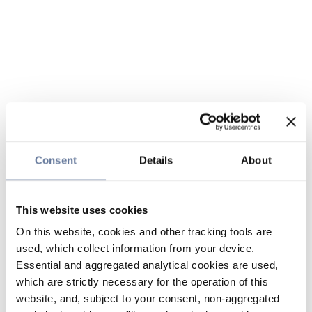
Consent
Details
About
This website uses cookies
On this website, cookies and other tracking tools are
used, which collect information from your device.
Essential and aggregated analytical cookies are used,
which are strictly necessary for the operation of this
website, and, subject to your consent, non-aggregated