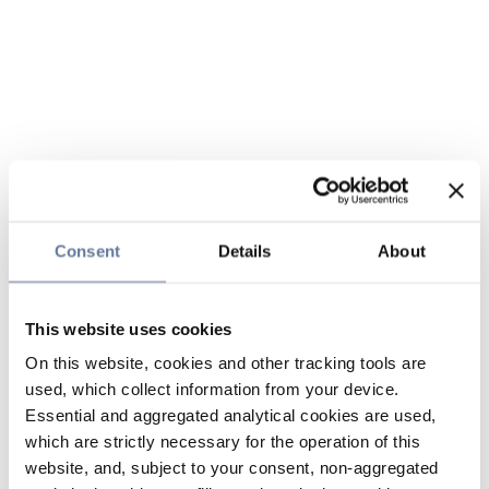
Consent
Details
About
This website uses cookies
On this website, cookies and other tracking tools are
used, which collect information from your device.
Essential and aggregated analytical cookies are used,
which are strictly necessary for the operation of this
website, and, subject to your consent, non-aggregated