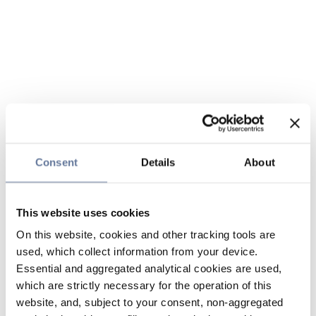
Consent
Details
About
This website uses cookies
On this website, cookies and other tracking tools are
used, which collect information from your device.
Essential and aggregated analytical cookies are used,
which are strictly necessary for the operation of this
website, and, subject to your consent, non-aggregated