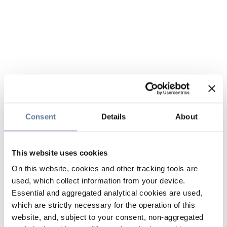
Consent
Details
About
This website uses cookies
On this website, cookies and other tracking tools are
used, which collect information from your device.
Essential and aggregated analytical cookies are used,
which are strictly necessary for the operation of this
website, and, subject to your consent, non-aggregated